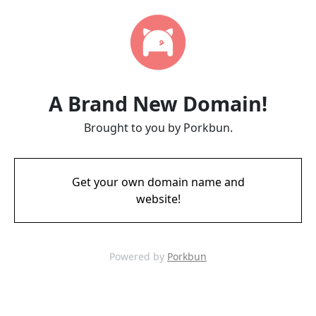
A Brand New Domain!
Brought to you by Porkbun.
Get your own domain name and
website!
Powered by
Porkbun